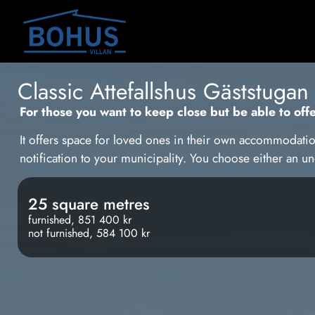
Classic Attefallshus Gäststugan
For those you want to keep close but be able to off
It offers space for loved ones in their own accommodatio
notification to your municipality. You choose either an 
25 square metres
furnished, 851 400 kr
not furnished, 584 100 kr