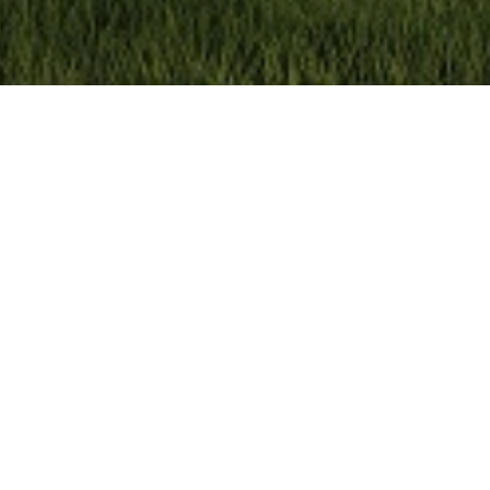
an
 offer your own crawl space with comfort.