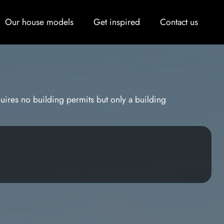
Our house models
Get inspired
Contact us
uires no building permits but only a building