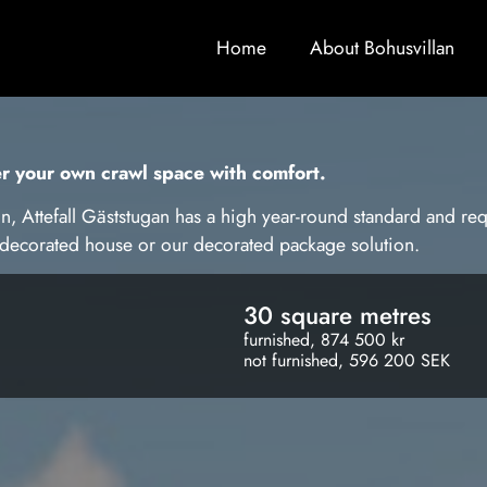
Home
About Bohusvillan
er your own crawl space with comfort.
n, Attefall Gäststugan has a high year-round standard and req
undecorated house or our decorated package solution.
30 square metres
furnished, 874 500 kr
not furnished, 596 200 SEK