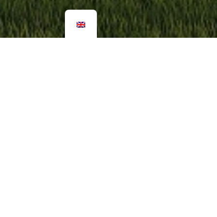
More pictures
Classic Attefallshus Gäststug
For those you want to keep close but be able to