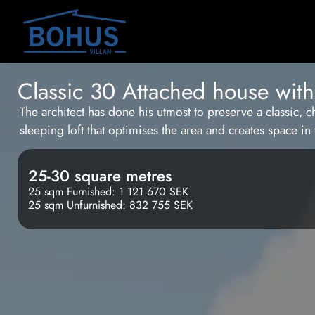
Classic 30 Attached house with 
The architect has done his utmost to preserve a classic, c
sleeping loft that optimises the area and creates space i
25-30 square metres
25 sqm Furnished: 1 121 670 SEK
25 sqm Unfurnished: 832 755 SEK