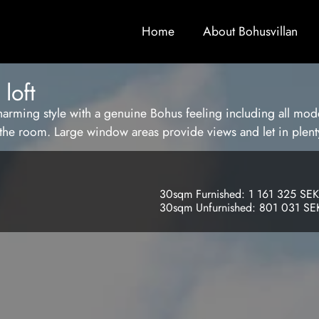
Home
About Bohusvillan
loft
harming style with a genuine Bohus feeling including all mode
n the room. Large window areas provide views and let in plenty
30sqm Furnished: 1 161 325 SEK
30sqm Unfurnished: 801 031 SE