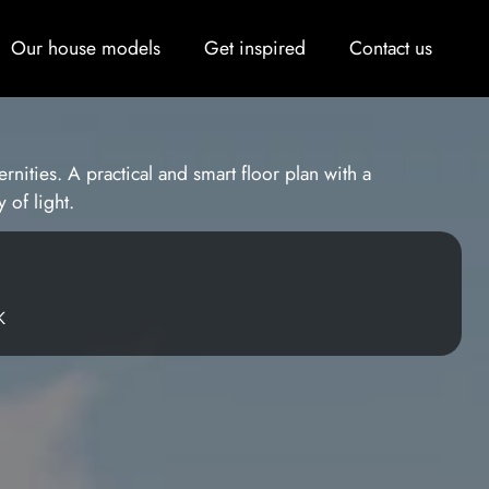
Our house models
Get inspired
Contact us
rnities. A practical and smart floor plan with a
 of light.
K