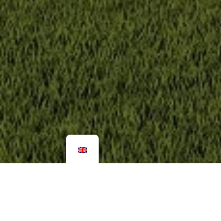
More pictures